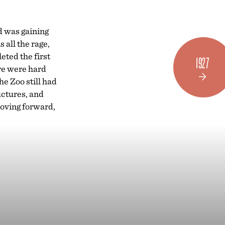



d was gaining
all the rage,
ted the first
1927
ere were hard
e Zoo still had
uctures, and
 moving forward,