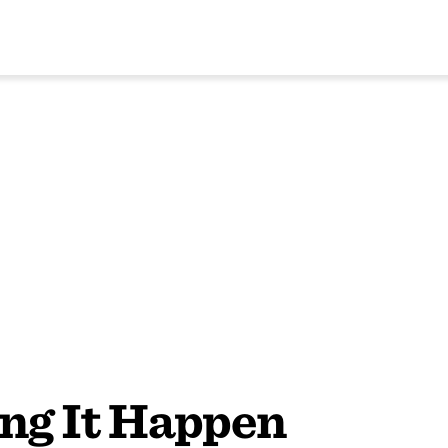
ng It Happen