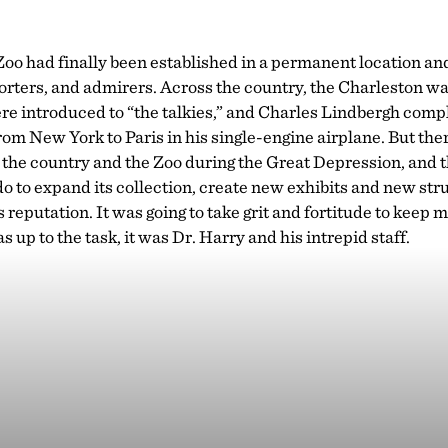
oo had finally been established in a permanent location an
ters, and admirers. Across the country, the Charleston was 
e introduced to “the talkies,” and Charles Lindbergh comple
from New York to Paris in his single-engine airplane. But th
 the country and the Zoo during the Great Depression, and th
 do to expand its collection, create new exhibits and new str
s reputation. It was going to take grit and fortitude to keep
s up to the task, it was Dr. Harry and his intrepid staff.