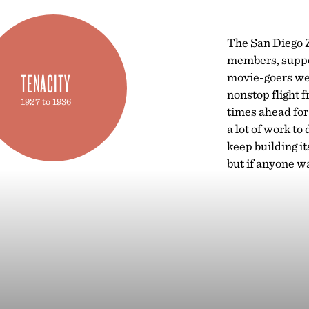
The San Diego Z
members, suppor
TENACITY
movie-goers wer
nonstop flight 
1927 to 1936
times ahead for
a lot of work to
keep building it
but if anyone wa