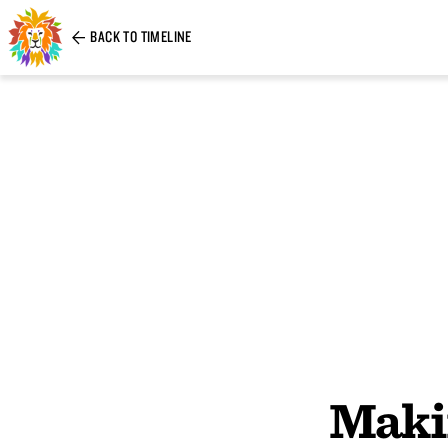
BACK TO TIMELINE
Maki