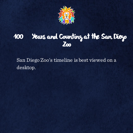
various exhibits
␡
on either side,
RETURN TO
TIMELINE
the Large
Mammal Mesa
on the right of it,
100
Years and Counting at the San Diego
and the



Zoo
Warehouse area
to the left at the
north end of the
CENTENNIAL CELEBRATION
San Diego Zoo's timeline is best viewed on a
road. Highway
desktop.
395 (now 163)
SAN DIEGO ZOO
borders the
extreme left of
the photo as well
TERMS & CONDITIONS
as the west side
of the Zoo. The
newly planted,
PRIVACY POLICY
sparse-
appearing
section to the