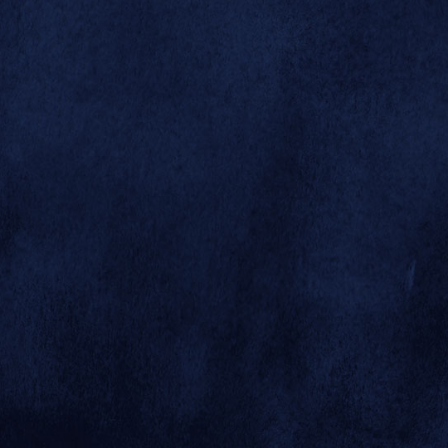



right of the
highway has
undergone
recent vast
changes in
contour.
Winding south
down the Horn
and Hoof Mesa
road leads to the
newly
developed
Sheep and Goat
canyon side
enclosures and
the guided tour
bus turn-
© 2026 SAN DIEGO ZOO GLOBAL
around."
SITE BY MINDGRUVE