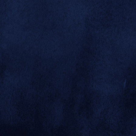



A huge birthday
cake composed
of 314 sheet
cakes was set up
along the front



plaza, and by the
end of the day,
more than 3,000
pieces of cake
had been served
to visitors who
came to help
celebrate. Dr.
Schroeder
himself (at
right) helped to
get the party
© 2026 SAN DIEGO ZOO GLOBAL
started.
SITE BY MINDGRUVE