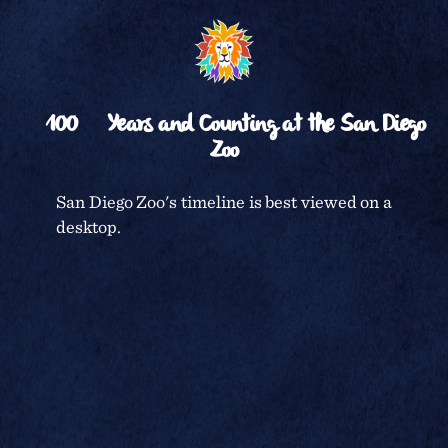
␡
RETURN TO
TIMELINE
100
Years and Counting at the San Diego
Zoo
CENTENNIAL CELEBRATION
San Diego Zoo's timeline is best viewed on a
desktop.
SAN DIEGO ZOO
In honor of the
Golden Jubilee
TERMS & CONDITIONS
celebration, a
birthday party
for the children
PRIVACY POLICY
of San Diego was
held at the Zoo
on April 3, 1966.