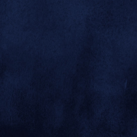



This rocky
hillside exhibit
was built for
clouded



leopards Toui
and Joy, the
Zoo's first pair
of these rare and
© 2026 SAN DIEGO ZOO GLOBAL
elusive cats.
SITE BY MINDGRUVE