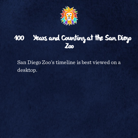
␡
RETURN TO
TIMELINE
100
Years and Counting at the San Diego
Zoo
CENTENNIAL CELEBRATION
San Diego Zoo's timeline is best viewed on a
desktop.
SAN DIEGO ZOO
TERMS & CONDITIONS
PRIVACY POLICY