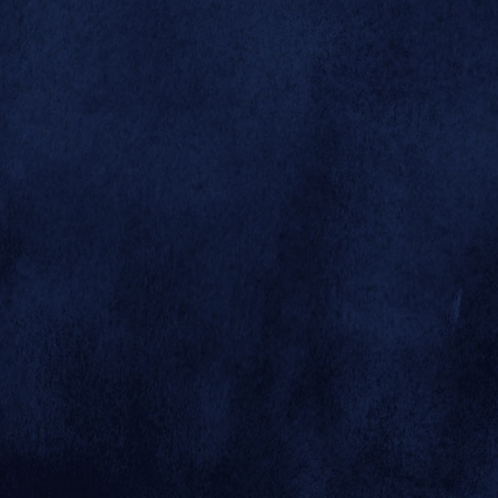



1944
1945
1945
War Years
1937 - 1946
© 2026 SAN DIEGO ZOO GLOBAL
SITE BY MINDGRUVE