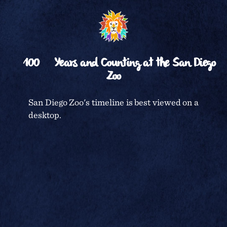
␡
BACK TO TIMELINE
100
Years and Counting at the San Diego
Zoo
CENTENNIAL CELEBRATION
San Diego Zoo's timeline is best viewed on a
desktop.
SAN DIEGO ZOO
TERMS & CONDITIONS
PRIVACY POLICY