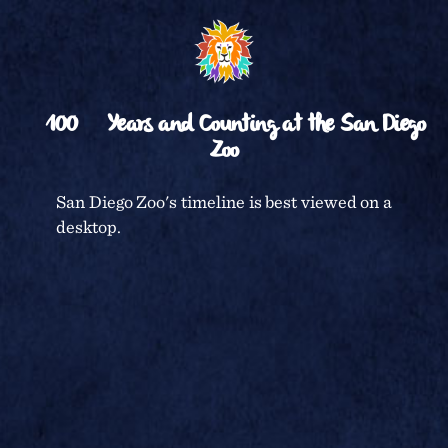
␡
BACK TO TIMELINE
100
Years and Counting at the San Diego
Zoo
CENTENNIAL CELEBRATION
San Diego Zoo's timeline is best viewed on a
desktop.
SAN DIEGO ZOO
TERMS & CONDITIONS
PRIVACY POLICY