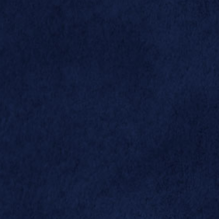


