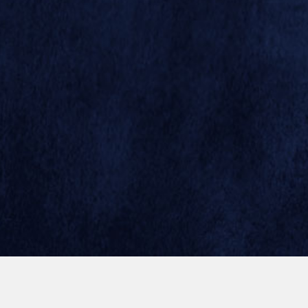
© 2026 SAN DIEGO ZOO GLOBAL
SITE BY MINDGRUVE
1964
1965